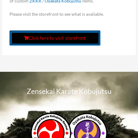
of custom
ZKKR
/
Oyakata Kobujutsu
items.
Please visit the storefront to see what is available.
Click here to visit storefront
Zensekai Karate Kobujutsu
Renmei​
A Taika Oyata Life Protection Art