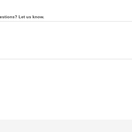
estions? Let us know.