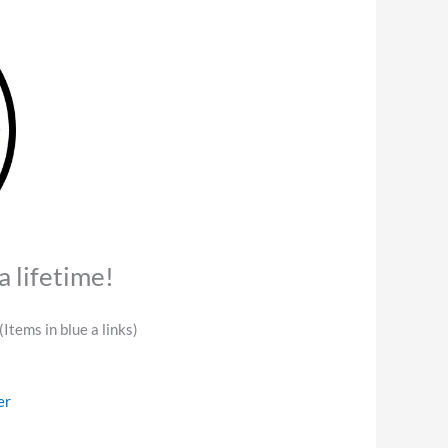
a lifetime!
(Items in blue a links)
er