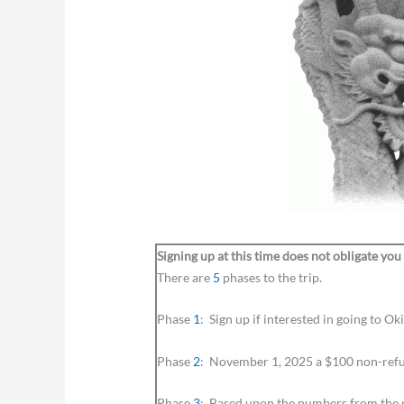
Signing up at this time does not obligate you
There are
5
phases to the trip.
Phase
1
: Sign up if interested in going to 
Phase
2
: November 1, 2025 a $100 non-refu
Phase
3
: Based upon the numbers from the pr