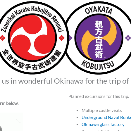
us in wonderful Okinawa for the trip of 
Planned excursions for this trip. 
form below.
Multiple castle visits
Underground Naval Bunk
Okinawa glass factory