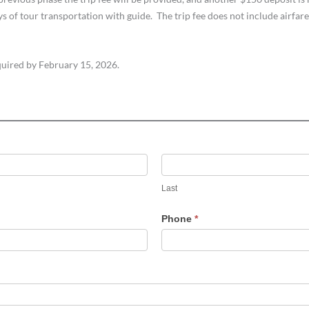
of tour transportation with guide. The trip fee does not include airfare,
quired by February 15, 2026.
Last
Last
Phone
*