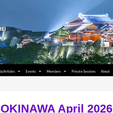
a/Articles
Events
Members
Private Sessions
About
OKINAWA April 2026