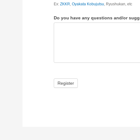
Ex:
ZKKR
,
Oyakata Kobujutsu
, Ryushukan, etc
Do you have any questions and/or sugg
Register