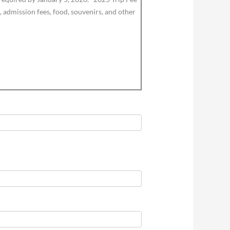
 admission fees, food, souvenirs, and other