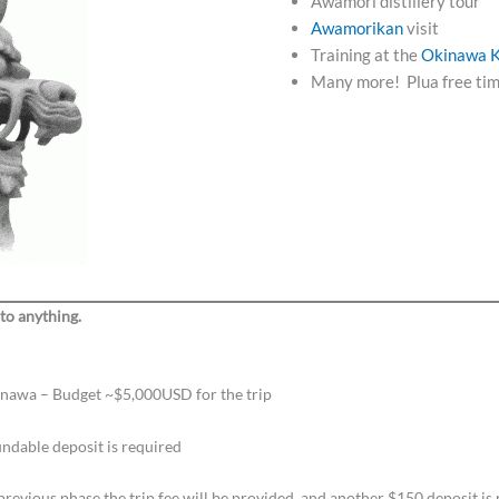
Awamori distillery tour
Awamorikan
visit
Training at the
Okinawa
K
Many more! Plua free tim
 to anything.
Okinawa – Budget ~$5,000USD for the trip
ndable deposit is required
evious phase the trip fee will be provided, and another $150 deposit is