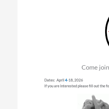
Come join 
Dates: April
4
-18, 2026
If you are interested please fill out the 