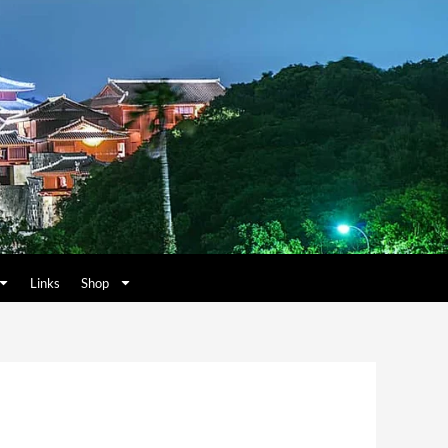
Links
Shop