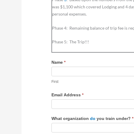
was $1,100 which covered Lodging and 4 days 
personal expenses.
Phase 4: Remaining balance of trip fee is re
Phase 5: The Trip!!!
Name
*
First
First
Email Address
*
What organization
do
you train under?
*