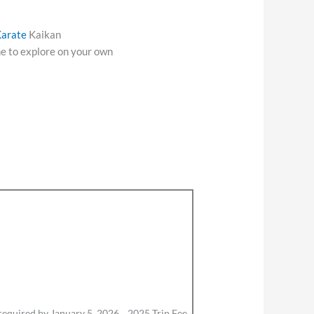
arate
Kaikan
e to explore on your own
 required by January 5, 2026. 2025 Trip Fee