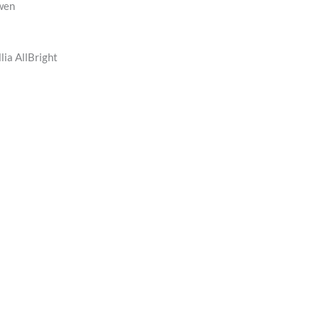
wen
lia AllBright
n