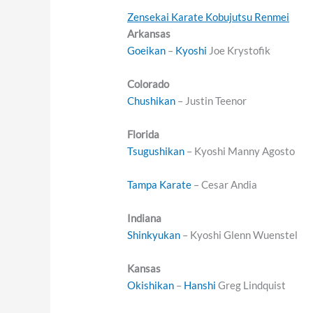
Zensekai Karate Kobujutsu Renmei
Arkansas
Goeikan
–
Kyoshi
Joe Krystofik
Colorado
Chushikan
– Justin Teenor
Florida
Tsugushikan
– Kyoshi Manny Agosto
Tampa
Karate
– Cesar Andia
Indiana
Shinkyukan
– Kyoshi Glenn Wuenstel
Kansas
Okishikan
–
Hanshi
Greg Lindquist