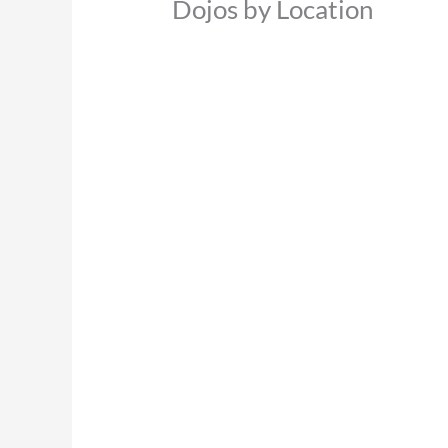
Dojos by Location