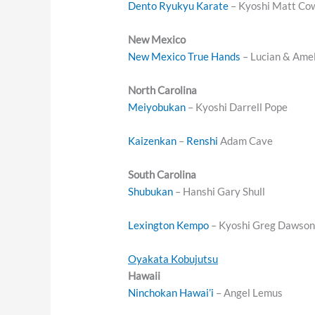
Dento Ryukyu Karate
– Kyoshi Matt Co
New Mexico
New Mexico True Hands
– Lucian & Amel
North Carolina
Meiyobukan
– Kyoshi Darrell Pope
Kaizenkan
–
Renshi
Adam Cave
South Carolina
Shubukan
– Hanshi Gary Shull
Lexington Kempo
– Kyoshi Greg Dawso
Oyakata Kobujutsu
Hawaii
Ninchokan Hawai’i
– Angel Lemus