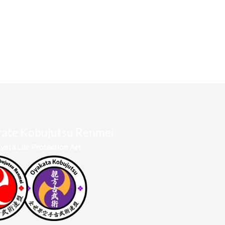
rate Kobujutsu Renmei​
yata Life Protection Art