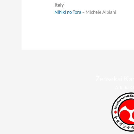
Italy
Nihiki no Tora
– Michele Albiani
Zensekai Ka
A Taika O