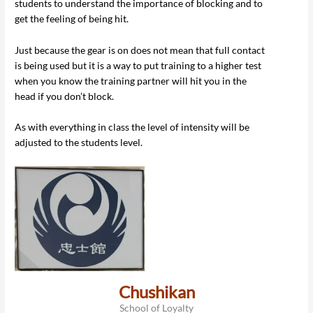
students to understand the importance of blocking and to
get the feeling of being hit.
Just because the gear is on does not mean that full contact
is being used but it is a way to put training to a higher test
when you know the training partner will hit you in the
head if you don’t block.
As with everything in class the level of intensity will be
adjusted to the students level.
Chushikan
School of Loyalty