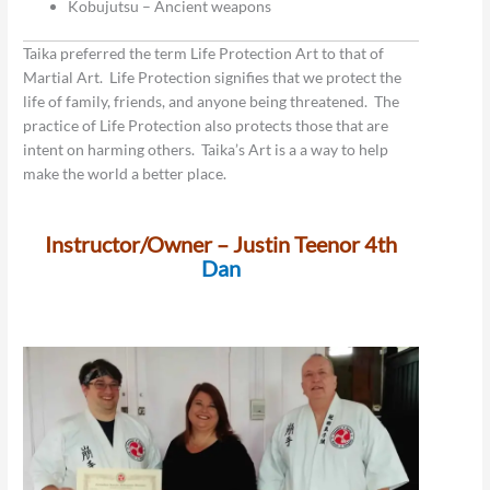
Kobujutsu – Ancient weapons
Taika preferred the term Life Protection Art to that of
Martial Art. Life Protection signifies that we protect the
life of family, friends, and anyone being threatened. The
practice of Life Protection also protects those that are
intent on harming others. Taika’s Art is a a way to help
make the world a better place.
Instructor/Owner – Justin Teenor 4th
Dan