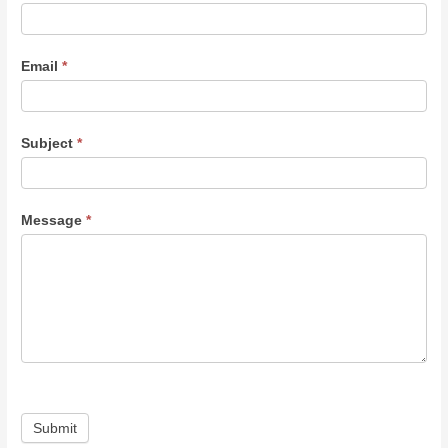
Email
*
Subject
*
Message
*
Submit