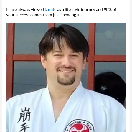
I have always viewed
karate
as a life style journey and 90% of
your success comes from just showing up.