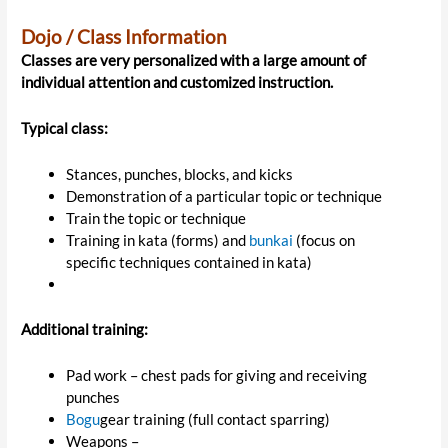
Dojo / Class Information
Classes are very personalized with a large amount of
individual attention and customized instruction.
Typical class:
Stances, punches, blocks, and kicks
Demonstration of a particular topic or technique
Train the topic or technique
Training in kata (forms) and
bunkai
(focus on
specific techniques contained in kata)
Additional training:
Pad work – chest pads for giving and receiving
punches
Bogu
gear training (full contact sparring)
Weapons –