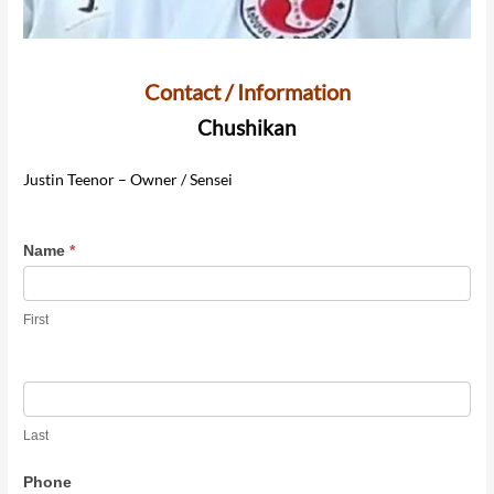
Contact / Information
Chushikan
Justin Teenor – Owner / Sensei
Contact
Name
*
Chushikan
Dojo
First
Last
Phone