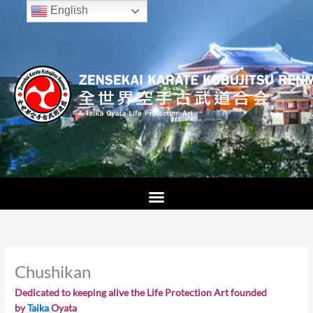
Skip
English
to
content
Chushikan
Dedicated to keeping alive the Life Protection Art founded
by
Taika
Oyata