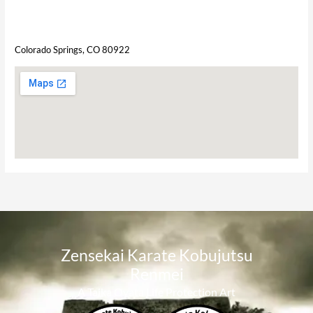
Colorado Springs, CO 80922
Zensekai Karate Kobujutsu
Renmei​
A Taika Oyata Life Protection Art