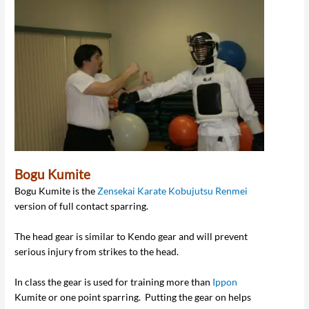
Bogu Kumite
Bogu Kumite is the
Zensekai Karate Kobujutsu Renmei
version of full contact sparring.
The head gear is similar to Kendo gear and will prevent
serious injury from strikes to the head.
In class the gear is used for training more than
Ippon
Kumite or one point sparring. Putting the gear on helps