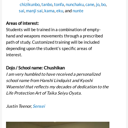
chizikunbo
,
tanbo
,
tonfa
,
nunchaku
,
cane
,
jo
,
bo
,
sai
,
manji sai
,
kama
,
eku
, and
nunte
Areas of interest:
Students will be trained in a combination of empty-
hand and weapons movements through a prescribed
path of study. Customized training will be included
depending upon the student’s specific areas of
interest.
Chushikan
Dojo / School name:
I am very humbled to have received a personalized
school name from Hanshi Lindquist and Kyoshi
Wuenstel that reflects my decades of dedication to the
Life Protection Art of Taika Seiyu Oyata.
Justin Teenor,
Sensei