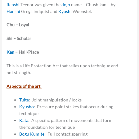
Renshi
Teenor was given the
dojo
name – Chushikan – by
Hanshi
Greg Lindquist and
Kyoshi
Wuenstel.
Chu – Loyal
Shi – Scholar
Kan
– Hall/Place
This is a Life Protection Art that relies upon technique and
not strength.
Aspects of the art:
Tuite
: Joint manipulation / locks
Kyusho
: Pressure point strikes that occur during
technique
Kata
: A specific pattern of movements that form
the foundation for technique
Bogu
Kumite
: Full contact sparring