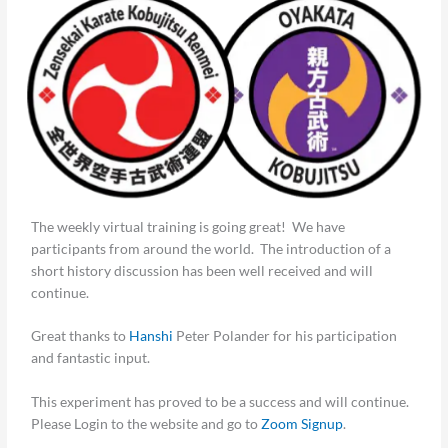
The weekly virtual training is going great! We have
participants from around the world. The introduction of a
short history discussion has been well received and will
continue.
Great thanks to
Hanshi
Peter Polander for his participation
and fantastic input.
This experiment has proved to be a success and will continue.
Please Login to the website and go to
Zoom Signup
.