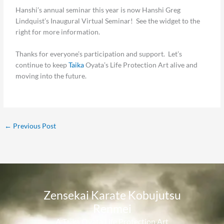
Hanshi’s annual seminar this year is now Hanshi Greg
Lindquist’s Inaugural Virtual Seminar! See the widget to the
right for more information.
Thanks for everyone’s participation and support. Let’s
continue to keep
Taika
Oyata’s Life Protection Art alive and
moving into the future.
←
Previous Post
Zensekai Karate Kobujutsu
Renmei​
A Taika Oyata Life Protection Art