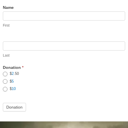
Tasshi/Hanshi
Name
Holiday
Gift
First
Donation
Last
Donation
*
$
2
.50
$
5
$
10
Donation