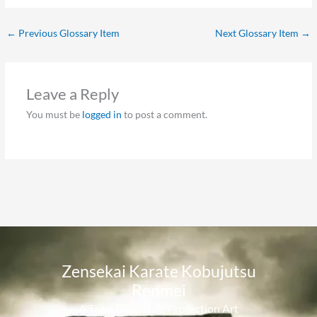
←
Previous Glossary Item
Next Glossary Item
→
Leave a Reply
You must be
logged in
to post a comment.
Zensekai Karate Kobujutsu
Renmei​
A Taika Oyata Life Protection Art