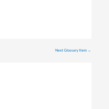
Next Glossary Item
→