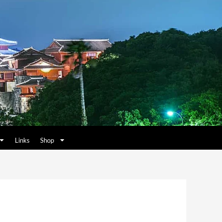
Links
Shop