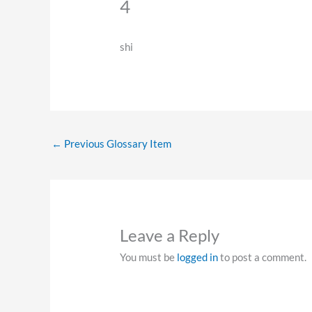
4
shi
←
Previous Glossary Item
Leave a Reply
You must be
logged in
to post a comment.