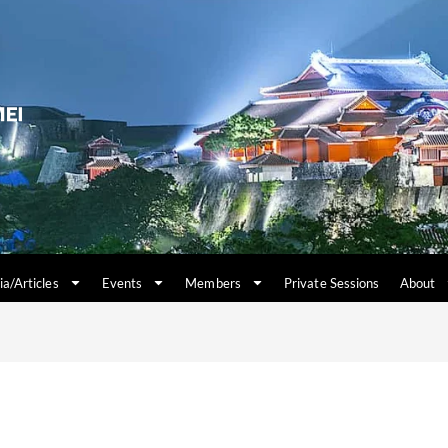
a/Articles
Events
Members
Private Sessions
About