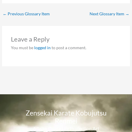
←
Previous Glossary Item
Next Glossary Item
→
Leave a Reply
You must be
logged in
to post a comment.
Zensekai Karate Kobujutsu
Renmei​
A Taika Oyata Life Protection Art