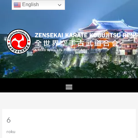
Skip
English
to
content
6
roku