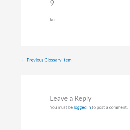
9
ku
←
Previous Glossary Item
Leave a Reply
You must be
logged in
to post a comment.