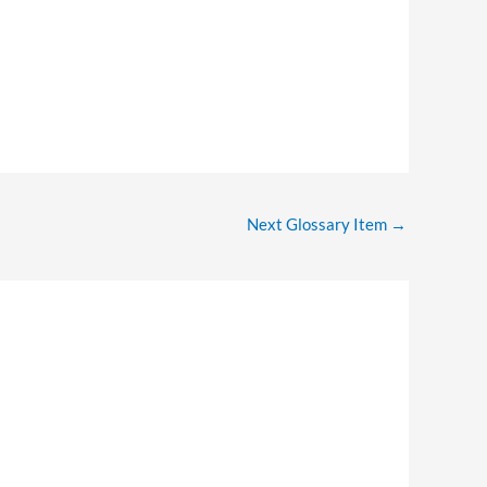
Next Glossary Item
→