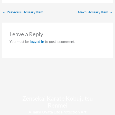
←
Previous Glossary Item
Next Glossary Item
→
Leave a Reply
You must be
logged in
to post a comment.
Zensekai Karate Kobujutsu
Renmei​
A Taika Oyata Life Protection Art