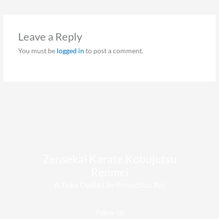
Leave a Reply
You must be
logged in
to post a comment.
Zensekai Karate Kobujutsu
Renmei​
A Taika Oyata Life Protection Art
Follow Us