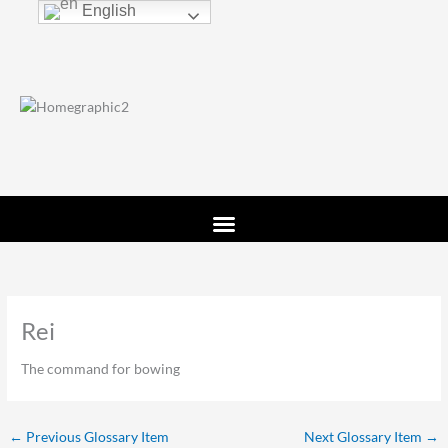
Skip
English
to
content
Rei
The command for bowing
←
Previous Glossary Item
Next Glossary Item
→