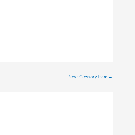
Next Glossary Item
→