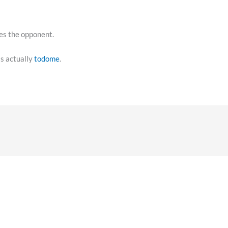
tes the opponent.
is actually
todome
.