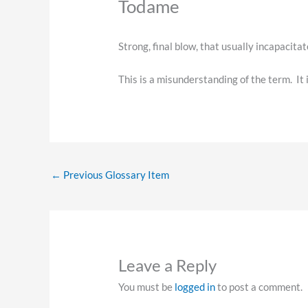
Todame
Strong, final blow, that usually incapacita
This is a misunderstanding of the term. It 
←
Previous Glossary Item
Leave a Reply
You must be
logged in
to post a comment.