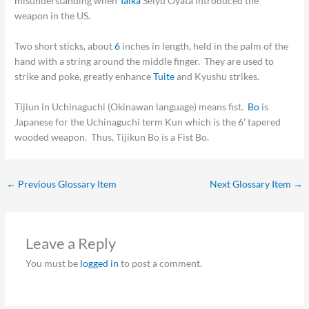
misunderstanding when
Taika
Seiyu Oyata introduced the
weapon in the US.
Two short sticks, about
6
inches in length, held in the palm of the
hand with a string around the middle finger. They are used to
strike and poke, greatly enhance
Tuite
and Kyushu strikes.
Tijiun in Uchinaguchi (Okinawan language) means fist.
Bo
is
Japanese for the Uchinaguchi term Kun which is the 6′ tapered
wooded weapon. Thus, Tijikun Bo is a Fist Bo.
←
Previous Glossary Item
Next Glossary Item
→
Leave a Reply
You must be
logged in
to post a comment.